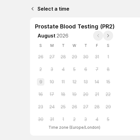
Select a time
Prostate Blood Testing (PR2)
August
2026
S
M
T
W
T
F
S
26
27
28
29
30
31
1
2
3
4
5
6
7
8
9
10
11
12
13
14
15
16
17
18
19
20
21
22
23
24
25
26
27
28
29
30
31
1
2
3
4
5
Time zone
(
Europe/London
)