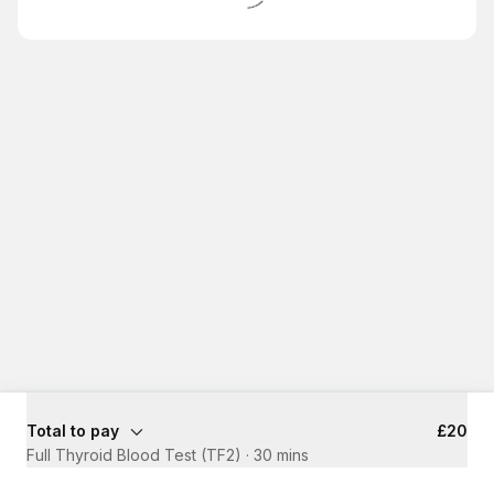
Total to pay
£20
Full Thyroid Blood Test (TF2)
·
30 mins