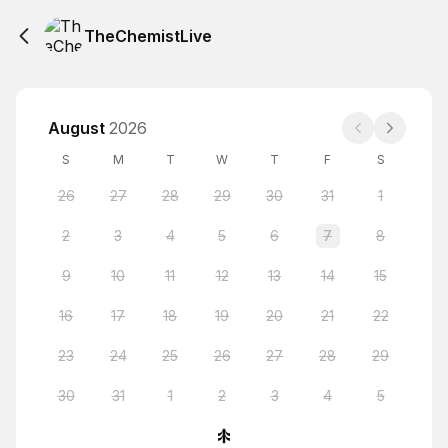
TheChemistLive
August
2026
S
M
T
W
T
F
S
26
27
28
29
30
31
1
2
3
4
5
6
7
8
9
10
11
12
13
14
15
16
17
18
19
20
21
22
23
24
25
26
27
28
29
30
31
1
2
3
4
5