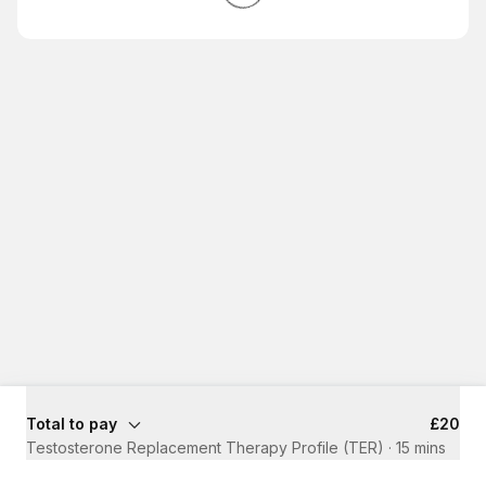
Total to pay
£20
Testosterone Replacement Therapy Profile (TER)
·
15 mins