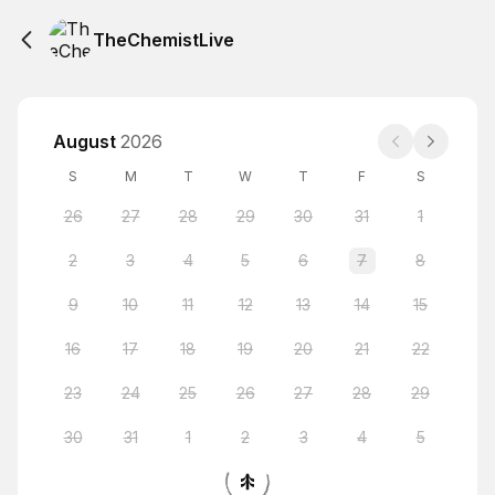
TheChemistLive
August
2026
S
M
T
W
T
F
S
26
27
28
29
30
31
1
2
3
4
5
6
7
8
9
10
11
12
13
14
15
16
17
18
19
20
21
22
23
24
25
26
27
28
29
30
31
1
2
3
4
5